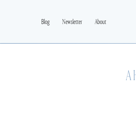
Blog
Newsletter
About
A 