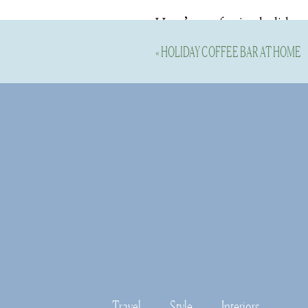
Here’s my festive holiday 
for the Christmastime. The
«
HOLIDAY COFFEE BAR AT HOME
I’m 5’11” and wearing the t
Shop this Outf
Travel
Style
Interiors