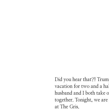
Did you hear that?! Trump
vacation for two and a hal
husband and I both take of
together. Tonight, we are
at The Gris.