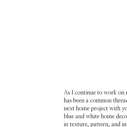
As I continue to work on
has been a common thread 
next home project with y
blue and white home decor 
in texture, pattern, and in