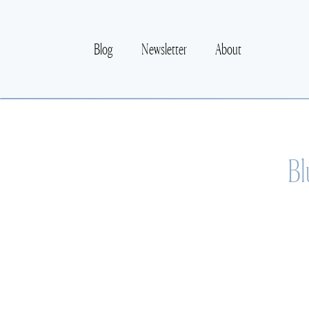
Blog
Newsletter
About
Bl