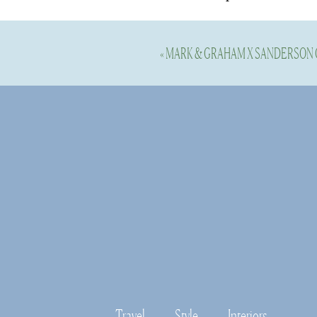
Shop this Spa
«
MARK & GRAHAM X SANDERSON
Shop this Spa
Travel
Style
Interiors