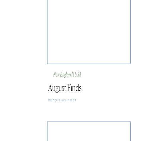
New England | USA
August Finds
READ THIS POST