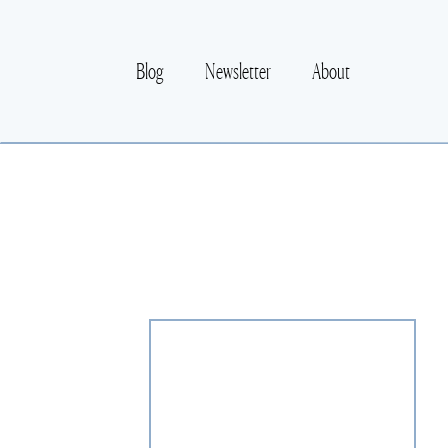
Blog
Newsletter
About