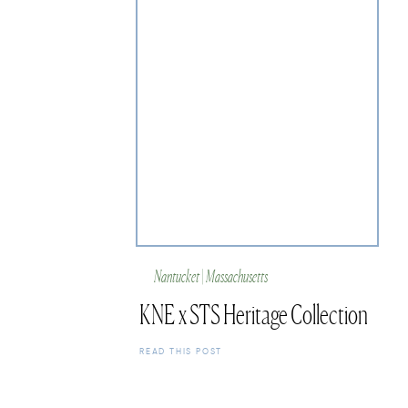
Nantucket | Massachusetts
KNE x STS Heritage Collection
READ THIS POST