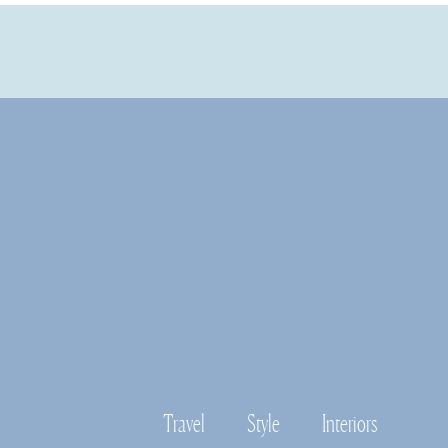
Travel
Style
Interiors