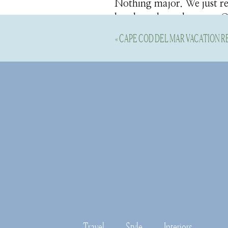
Nothing major. We just ref
baseboards, and crown. Ou
year, so I wanted to get i
«
CAPE COD DEL MAR VACATION R
Our bathrooms and kitche
the minor stuff now, so I 
upstairs hallway and the 
Here’s a few decor finds 
in our sunroom
I’ll be sharing the sunroo
shades
and added in the 
this space. I opted for lin
It’s nice to have them, be
Travel
Style
Interiors
the room in the morning.