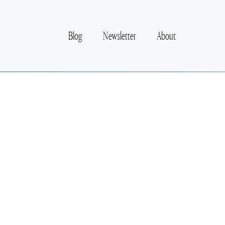
Blog
Newsletter
About