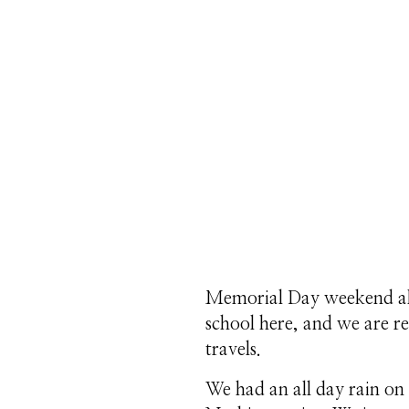
Memorial Day weekend alw
school here, and we are 
travels.
We had an all day rain on 