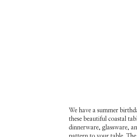
We have a summer birthday
these beautiful coastal ta
dinnerware, glassware, and
pattern to your table. Th