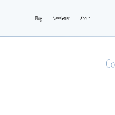
Blog
Newsletter
About
Co