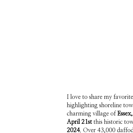
I love to share my favorit
highlighting shoreline to
charming village of
Essex,
April 21st
this historic to
2024
. Over 43,000 daffod