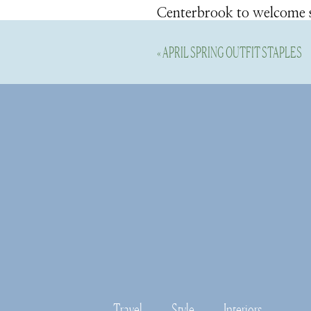
Centerbrook to welcome sp
blooms grace hillsides, la
«
APRIL SPRING OUTFIT STAPLES
Essex is one of my family’s
throughout the year. The G
become a place we celebra
charming Main Streets in U
enjoy all the blooms and t
I popped into town briefl
blooms around town. The bu
two) it will be quite the b
Travel
Style
Interiors