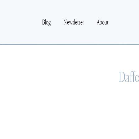
Blog
Newsletter
About
Daffo