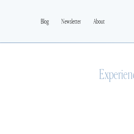
Blog
Newsletter
About
Experien