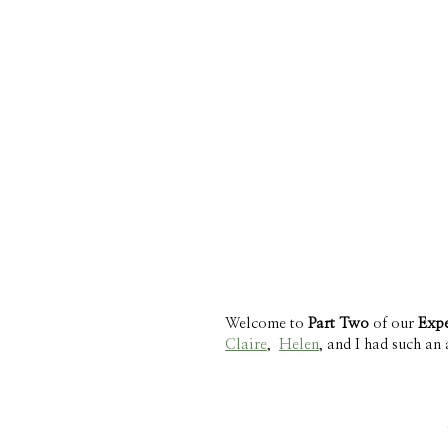
Welcome to 
Part Two 
of our 
Expe
Claire
,  
Helen
, and I had such an