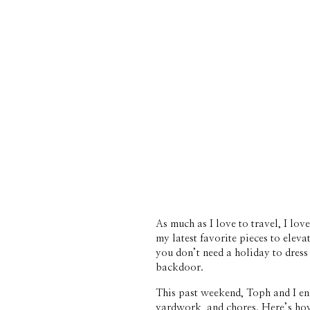
As much as I love to travel, I lo
my latest favorite pieces to eleva
you don’t need a holiday to dress 
backdoor. 
This past weekend, Toph and I enj
yardwork, and chores. Here’s how w