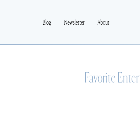
Blog
Newsletter
About
Favorite Enter