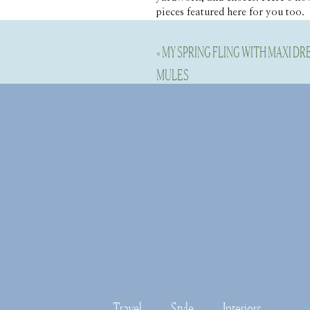
pieces featured here for you too.
«
MY SPRING FLING WITH MAXI D
Bring the
MULES
We are renovating and we don’t ha
out and one of my favorite chairs
set of 10 for bigger parties. I l
Garden stools or a butler tray are
For bigger parties, I love a long 
layer over another beautiful small
Disable your ad blocking softwar
Travel
Style
Interiors