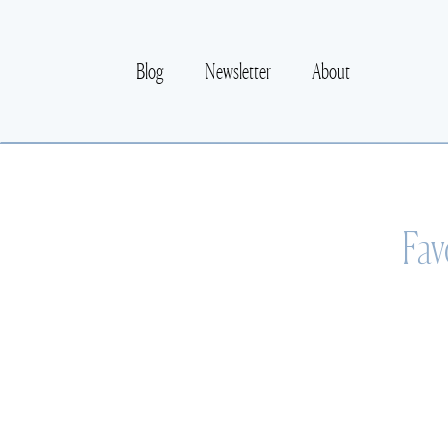
Blog
Newsletter
About
Fav