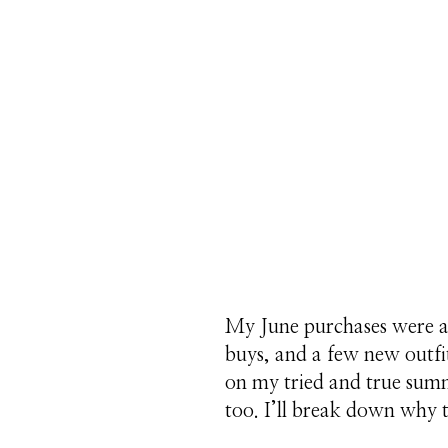
My June purchases were al
buys, and a few new outfi
on my tried and true summ
too. I’ll break down why t