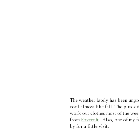
The weather lately has been unpred
cool almost like fall. The plus sid
work out clothes most of the week
from 
Foxcroft
.  Also, one of my f
by for a little visit. 