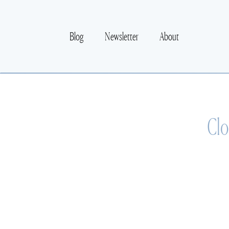
Blog
Newsletter
About
Clo