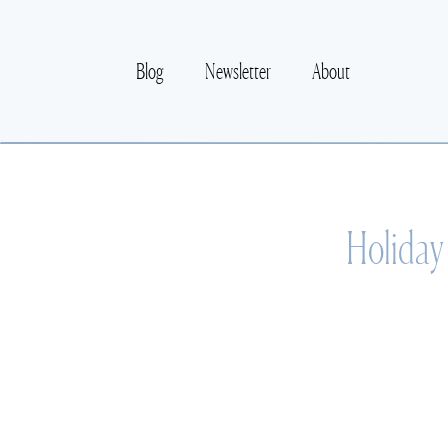
Blog
Newsletter
About
Holiday