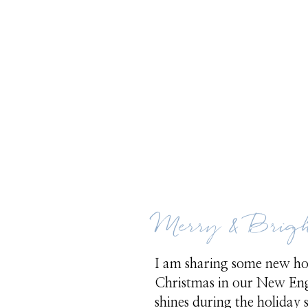
Merry & Brig
I am sharing some new holi
Christmas in our New Eng
shines during the holiday s