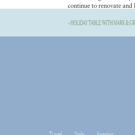
continue to renovate and I 
coastal lifestyle we love
«
HOLIDAY TABLE WITH MARK & 
Truth be told, I do not off
tree and fresh greenery. I
room this year) to start de
and see a few early festiv
tour once I’m finished de
Here’s a few holiday decor 
all the details for you to 
The Holidays 
Travel
Style
Interiors