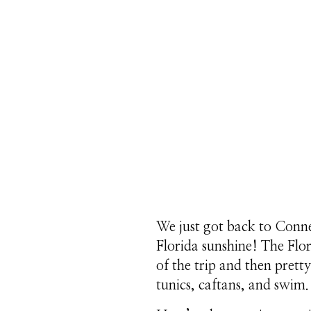
We just got back to Connec
Florida sunshine! The Flor
of the trip and then pretty
tunics, caftans, and swim.