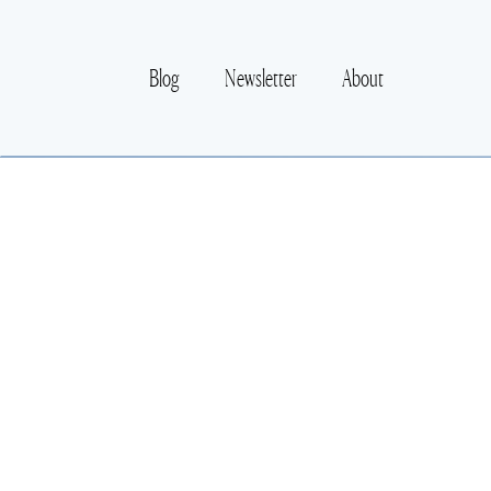
Blog
Newsletter
About