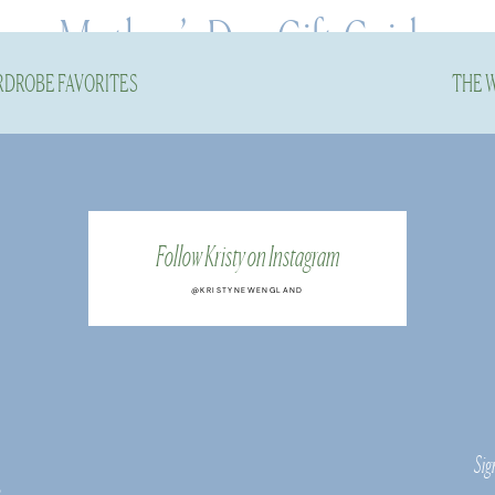
Mother’s Day Gift Guide
RDROBE FAVORITES
THE W
Post
Follow Kristy on Instagram
@KRISTYNEWENGLAND
sales codes for you…
ing items for this Mother’s Day Gift Guide, I wante
o, I included brands and products I know well and en
Sig
 and they are well loved and used in my life.
s