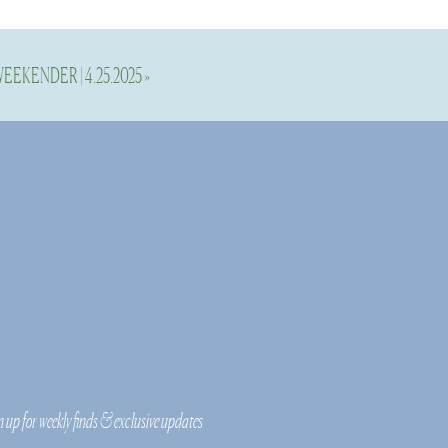
EEKENDER | 4.25.2025
»
d to have varying
joy. So, many of
n up for weekly finds & exclusive updates