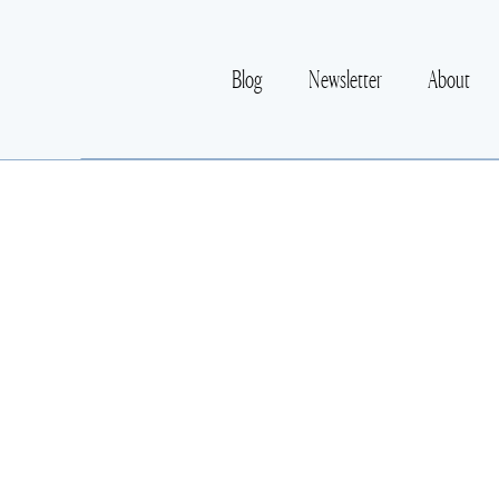
Blog
Newsletter
About