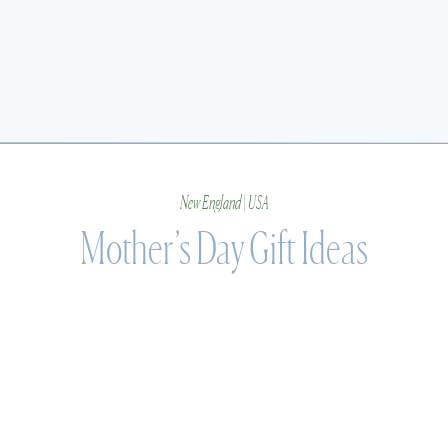
New England | USA
Mother’s Day Gift Ideas