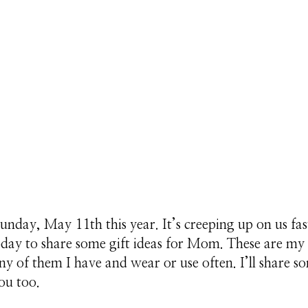
unday, May 11th this year. It’s creeping up on us fas
oday to share some gift ideas for Mom. These are m
ny of them I have and wear or use often. I’ll share s
ou too.