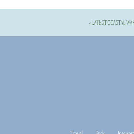
«
LATEST COASTAL WA
Shop this 
to note & 
When I was select
price points. Als
these items I have
Travel
Style
Interior