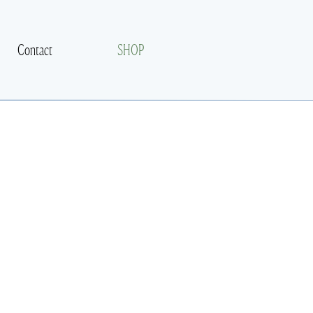
Contact
SHOP