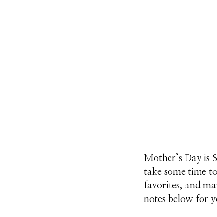
Mother’s Day is S
take some time t
favorites, and ma
notes below for y