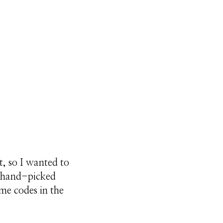
t, so I wanted to
y hand-picked
ome codes in the