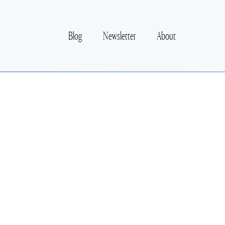
Blog
Newsletter
About