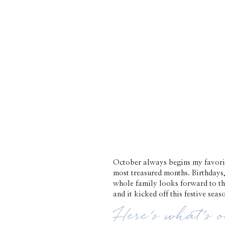
October always begins my favori
most treasured months. Birthdays,
whole family looks forward to the
and it kicked off this festive seas
Here’s what’s 