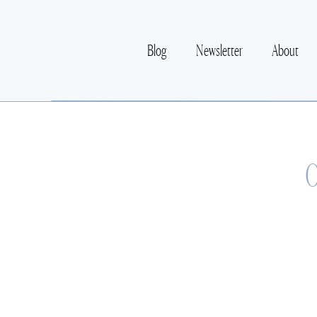
Blog
Newsletter
About
O