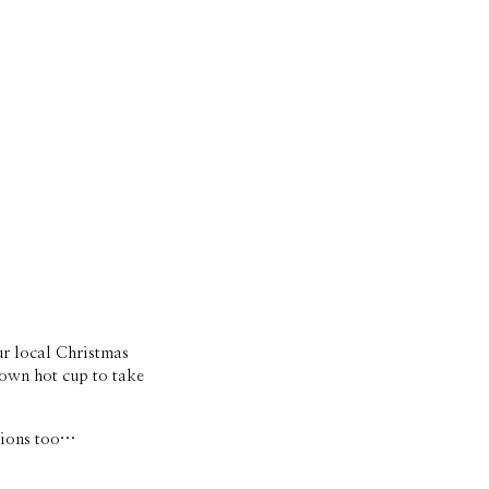
r local Christmas 
 own hot cup to take 
rsions too…