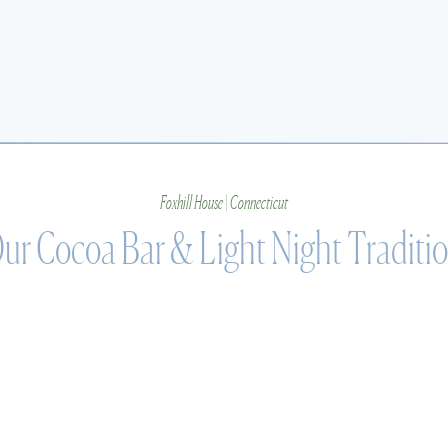
Foxhill House | Connecticut
ur Cocoa Bar & Light Night Traditi