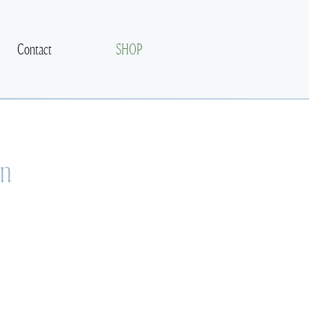
Contact
SHOP
on