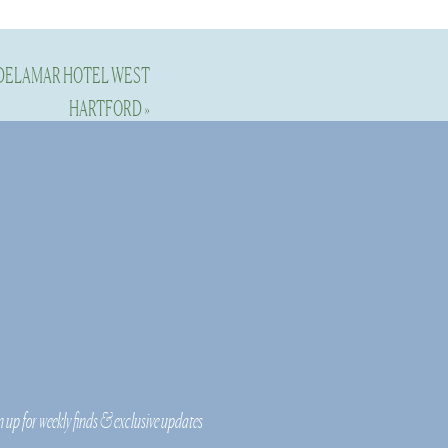
 DELAMAR HOTEL WEST
HARTFORD
»
n up for weekly finds & exclusive updates