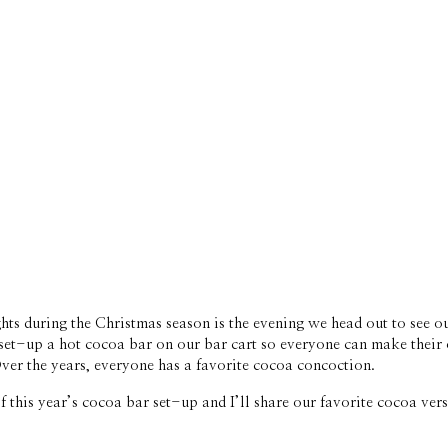
hts during the Christmas season is the evening we head out to see ou
to set-up a hot cocoa bar on our bar cart so everyone can make their
Over the years, everyone has a favorite cocoa concoction. 
f this year’s cocoa bar set-up and I’ll share our favorite cocoa ve