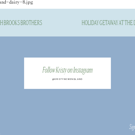
TH BROOKS BROTHERS
HOLIDAY GETAWAY AT THE
Follow Kristy on Instagram
@KRISTYNEWENGLAND
Sig
s