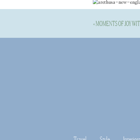
«
MOMENTS OF JOY WI
Travel
Style
Interior