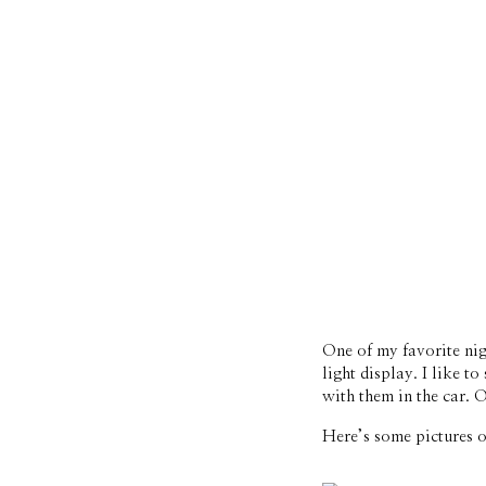
One of my favorite nig
light display. I like 
with them in the car. 
Here’s some pictures o