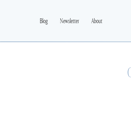
Blog
Newsletter
About
O