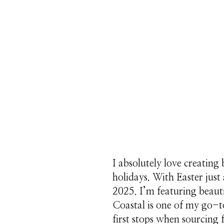
I absolutely love creating 
holidays. With Easter jus
2025. I’m featuring beaut
Coastal is one of my go-t
first stops when sourcing 