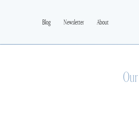
Blog
Newsletter
About
Our