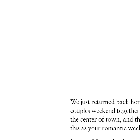
We just returned back ho
couples weekend together. 
the center of town, and th
this as your romantic wee