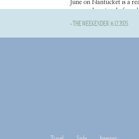
June on Nantucket is a real
season, that time before t
to come back to life this 
«
THE WEEKENDER | 6.12.2025
restaurants are open once
Our first day was absolute
and our last day it was p
a rain coat, good walking s
Here’s all the details fro
Stay
We truly loved our stay at 
thoughtful amenities, bea
the place.
Travel
Style
Interiors