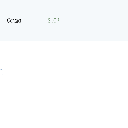
Contact
SHOP
e