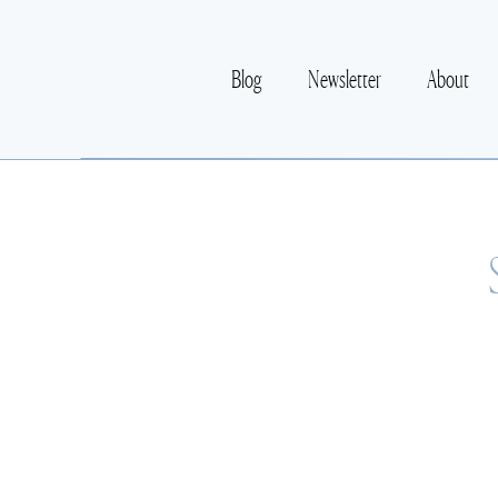
Blog
Newsletter
About