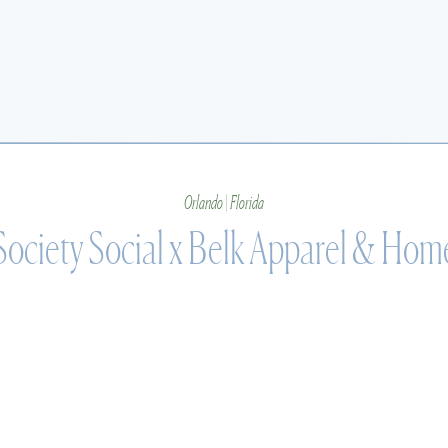
Orlando | Florida
Society Social x Belk Apparel & Hom