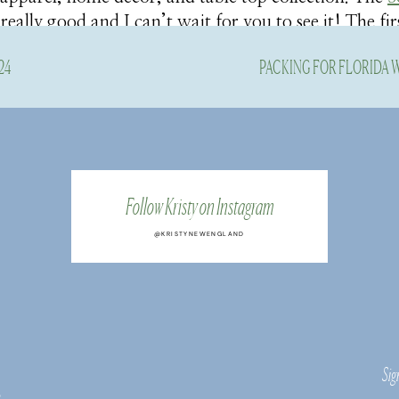
 really good and I can’t wait for you to see it! The fir
st dropped and I’m totally smitten.
24
PACKING FOR FLORIDA
is darling midi dress for me to share with you, and as
lection on the Belk site, everything is right up my all
.
they sent over and some of my favorites from the lim
Follow Kristy on Instagram
tyles will be added to the collection all this month, s
eces soon!
@KRISTYNEWENGLAND
The Caroline Shirtdress
Sig
s