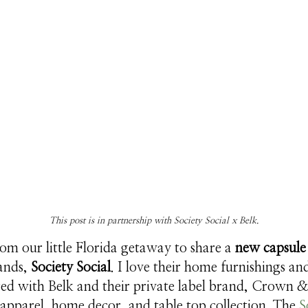
This post is in partnership with Society Social x Belk.
rom our little Florida getaway to share a
new capsule 
rands,
Society Social
. I love their home furnishings a
red with Belk and their private label brand, Crown &
 apparel, home decor, and table top collection. The
S