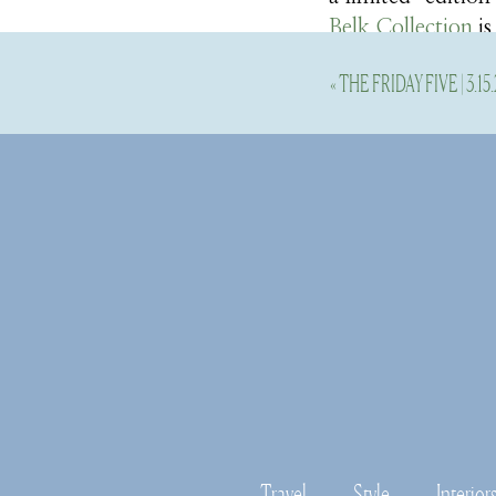
Belk Collection
is
collection have ju
«
THE FRIDAY FIVE | 3.15.
They sent over th
perusing their col
will love it all too
Here’s the dress 
collection. More s
more beautiful pi
Travel
Style
Interior