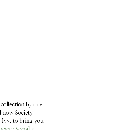
collection
by one
nd now Society
 Ivy, to bring you
ociety Social x