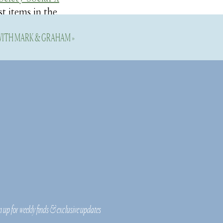
st items in the
 WITH MARK & GRAHAM
»
 I discovered by
ey! I think you
ited-edition
o stay tuned for
n up for weekly finds & exclusive updates