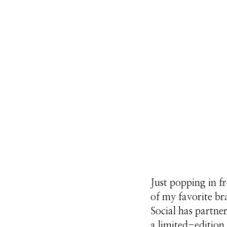
Just popping in f
of my favorite b
Social has partne
a limited-edition