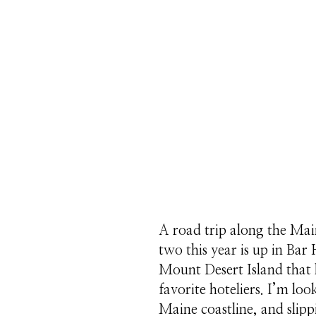
A road trip along the Mai
two this year is up in Bar
Mount Desert Island that
favorite hoteliers. I’m lo
Maine coastline, and slip