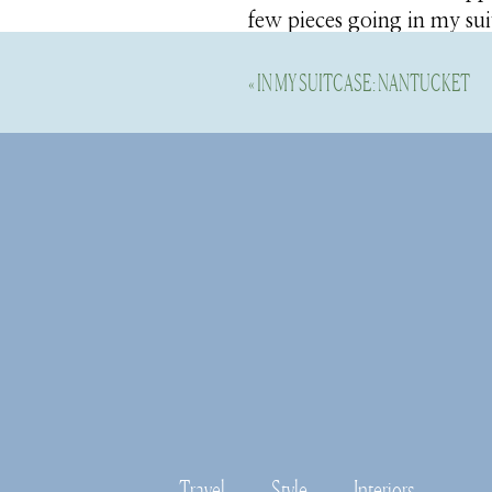
few pieces going in my su
«
IN MY SUITCASE: NANTUCKET
Shop this Post
I’m going to break in my 
enough. If you are looking
a fab brand to know. Their
Travel
Style
Interiors