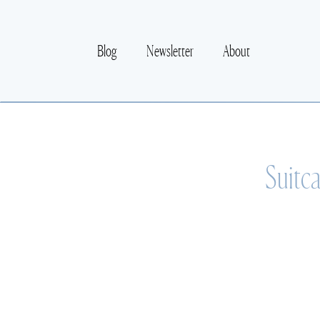
Blog
Newsletter
About
Suitc