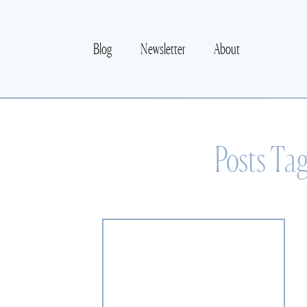
Blog
Newsletter
About
Posts Ta