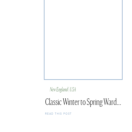
New England | USA
Classic Winter to Spring Wardrobe Finds
READ THIS POST