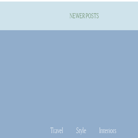
NEWER POSTS
Travel
Style
Interiors