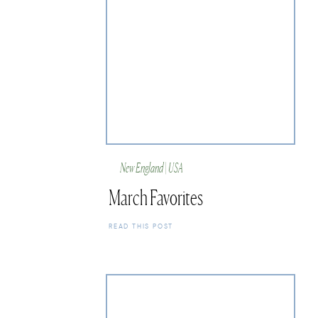
New England | USA
March Favorites
READ THIS POST