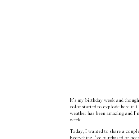
It’s my birthday week and though m
color started to explode here in
weather has been amazing and I’m 
week.
Today, I wanted to share a couple
Everything I’ve purchased or bee