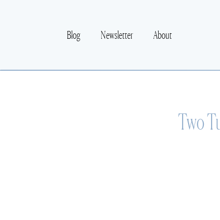
Blog
Newsletter
About
Two Tu