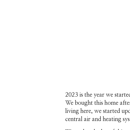
2023 is the year we start
We bought this home after
living here, we started u
central air and heating sy