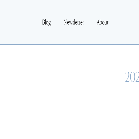
Blog
Newsletter
About
202