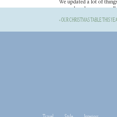
We updated a lot of things
groundwork to start really
the rough is an understat
«
OUR CHRISTMAS TABLE THIS YE
home and making it shine 
homes. So, when we found 
it was priced to move, we 
get to the fun stuff.
This year we started tackl
on this year:
The Primary B
Travel
Style
Interiors