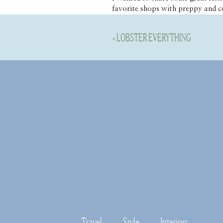
favorite shops with preppy and c
daughter. So cute! 
«
LOBSTER EVERYTHING
Travel
Style
Interiors
Disable your ad blocking softwar