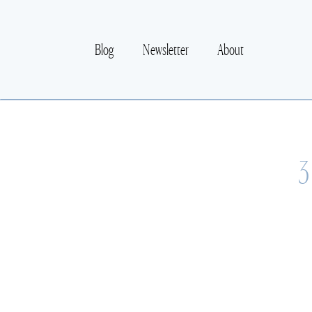
Blog
Newsletter
About
3