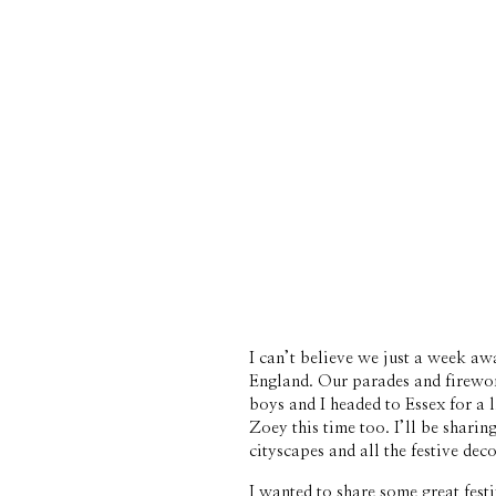
I can’t believe we just a week a
England. Our parades and firework
boys and I headed to Essex for a l
Zoey this time too. I’ll be sharin
cityscapes and all the festive deco
I wanted to share some great festi