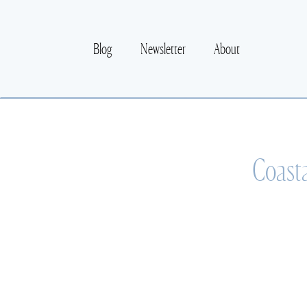
Blog
Newsletter
About
Coasta