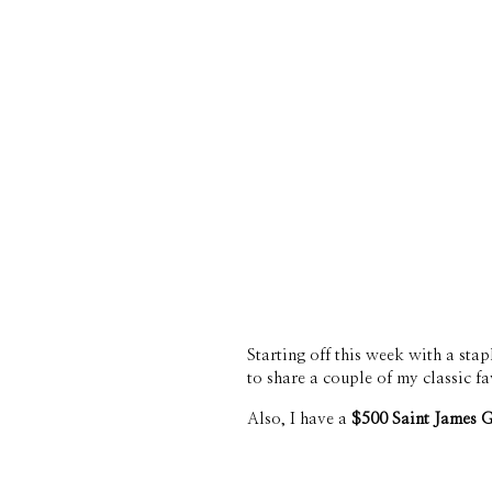
Starting off this week with a stap
to share a couple of my classic f
Also, I have a 
$500 Saint James 