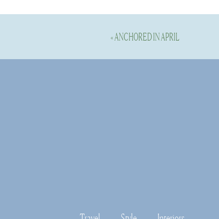
«
ANCHORED IN APRIL
Here are a couple of my all time f
this brand is top notch and you ca
long term essentials that I will we
The Meridi
This is the original heavyweight co
suitable for men and women alike. 
hugs the body closer. On sizing, ju
Moderne.
CLICK H
Travel
Style
Interiors