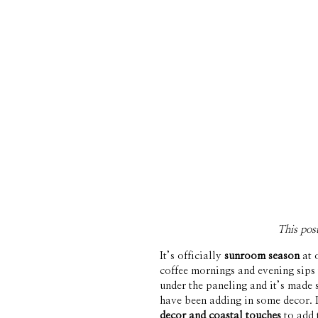
This pos
It’s officially 
sunroom season
 at
coffee mornings and evening sips 
under the paneling and it’s made s
have been adding in some decor. I
decor and coastal touches
 to add 