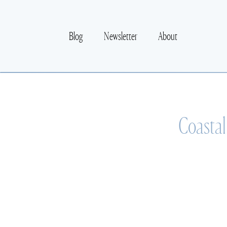
Blog
Newsletter
About
Coastal