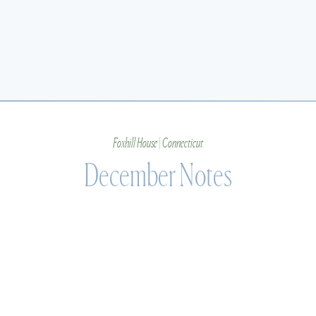
Foxhill House | Connecticut
December Notes