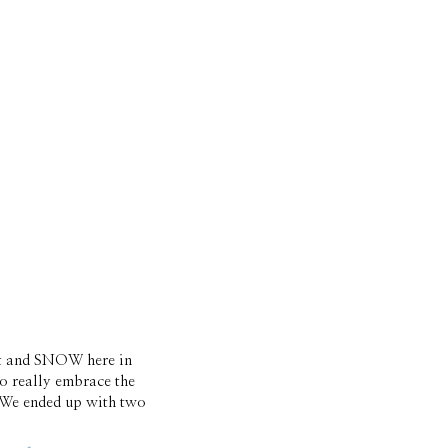
it and SNOW here in 
o really embrace the 
We ended up with two 