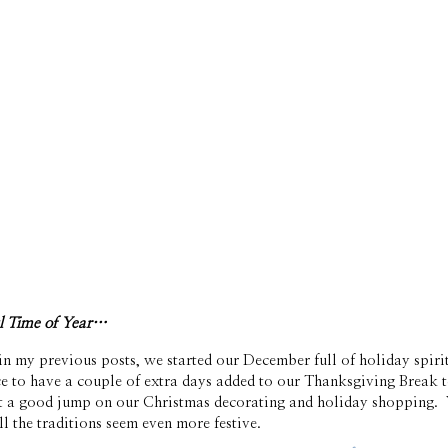
ul Time of Year…
n my previous posts, we started our December full of holiday spir
ce to have a couple of extra days added to our Thanksgiving Break t
t a good jump on our Christmas decorating and holiday shopping.  
l the traditions seem even more festive. 