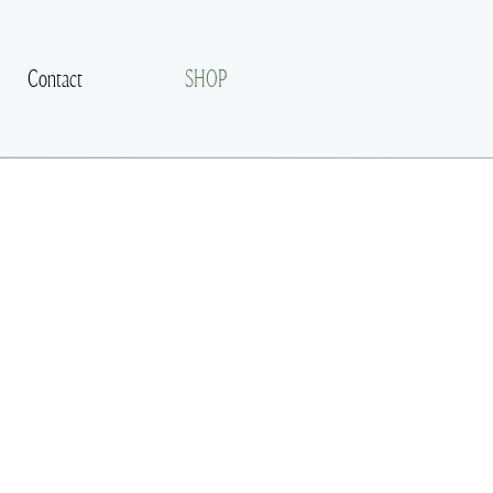
Contact
SHOP