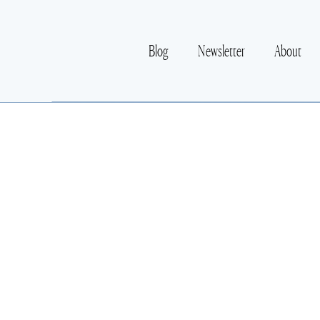
Blog
Newsletter
About