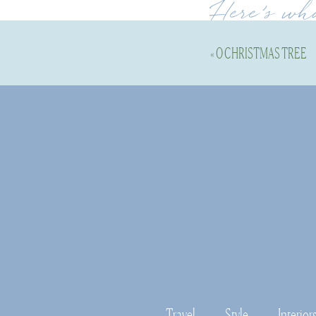
Here’s wh
«
O CHRISTMAS TREE
Holidays in Newpor
enjoyed it so much t
am not sure if we w
Old Wethersfield 
and it’s always a fu
carriage rides, caro
Essex, CT— 
Essex h
to grab a holiday m
Travel
Style
Interior