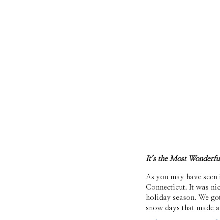
It’s the Most Wonderf
As you may have seen i
Connecticut. It was ni
holiday season. We go
snow days that made al