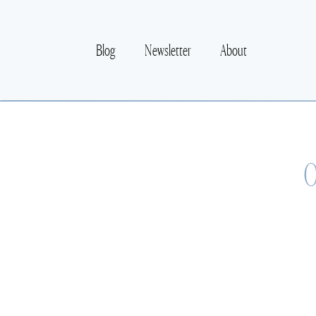
Blog
Newsletter
About
O