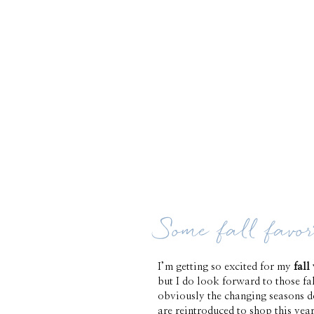
Some fall favor
I’m getting so excited for my
fall
but I do look forward to those fal
obviously the changing seasons do
are reintroduced to shop this yea