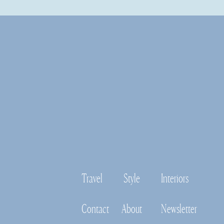
Travel
Style
Interiors
Contact
About
Newsletter