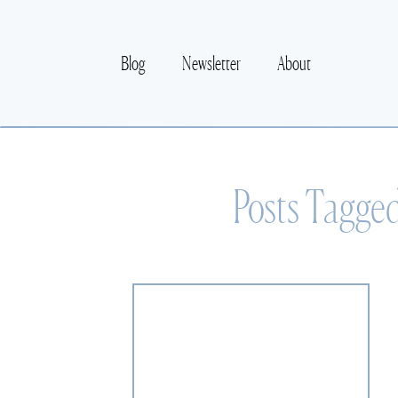
Blog
Newsletter
About
Posts Tagge