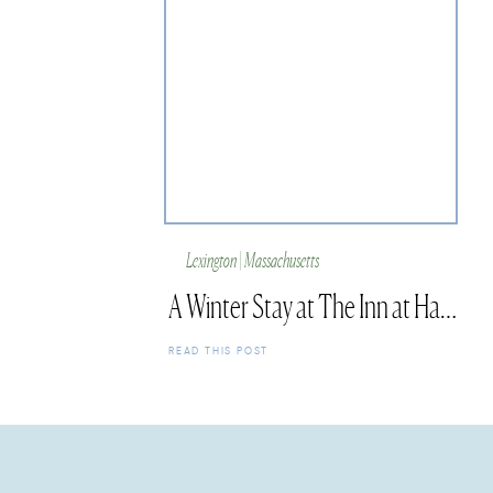
Lexington | Massachusetts
A Winter Stay at The Inn at Hastings Park
READ THIS POST