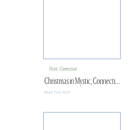
Mystic | Connecticut
Christmas in Mystic, Connecticut
READ THIS POST