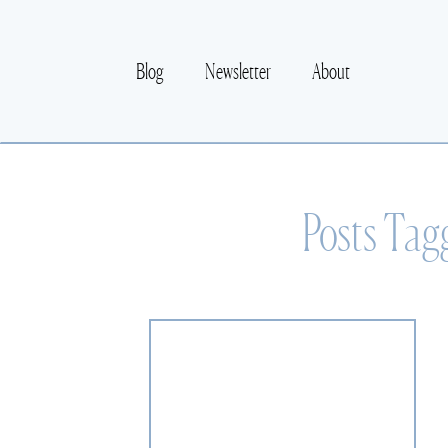
Blog
Newsletter
About
Posts Tag