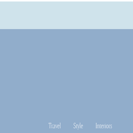
Travel
Style
Interiors