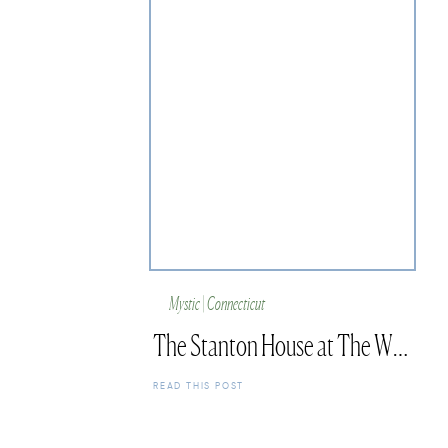
Mystic | Connecticut
The Stanton House at The Whaler’s Inn Mystic
READ THIS POST