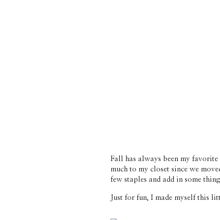
Fall has always been my favorite t
much to my closet since we moved
few staples and add in some things
Just for fun, I made myself this l