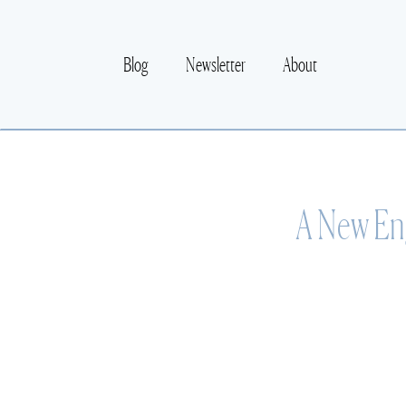
Blog
Newsletter
About
A New Eng