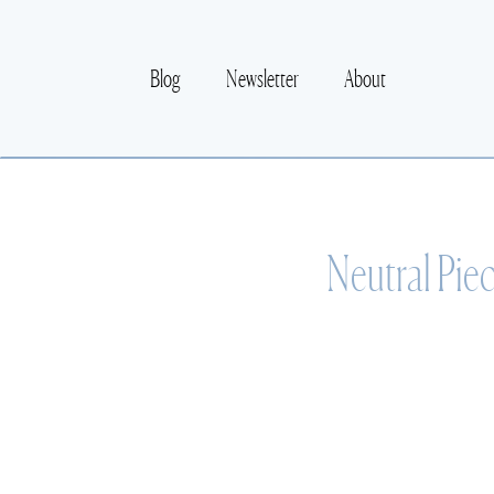
Blog
Newsletter
About
Neutral Pie