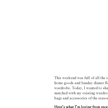
This weekend was full of all the 
home goods and Sunday dinner fl
wardrobe. Today, I wanted to shar
matched with my existing wardrobe
bags and accessories of the season
Here’s what I’m loving from rece