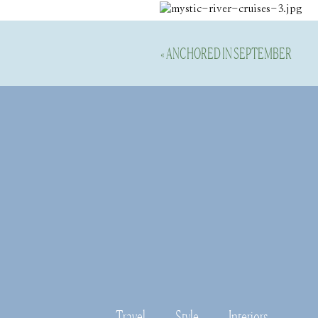
Disable your ad blocking softwar
«
ANCHORED IN SEPTEMBER
Once we got out onto the open wat
Morgan Point Lighthouse and some i
is privately owned.  You can also
great history that way too. 
Travel
Style
Interiors