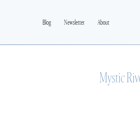
Blog
Newsletter
About
Mystic Riv