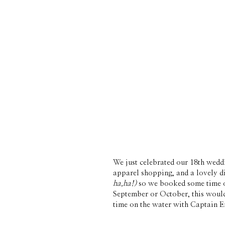
We just celebrated our 18th wedd
ha,ha!)
 so we booked some time o
September or October, this would 
time on the water with Captain Er